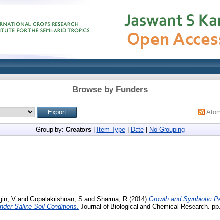
Browse by Funders
Ato
Group by:
Creators
|
Item Type
|
Date
|
No Grouping
gin, V
and
Gopalakrishnan, S
and
Sharma, R
(2014)
Growth and Symbiotic P
under Saline Soil Conditions.
Journal of Biological and Chemical Research. pp