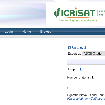
Login
Home
Browse
Up a level
Export as
Jump to:
E
Number of items:
1
.
E
Egamberdieva, D
and
Shuri
(Cicer arietinum) Cultivars 