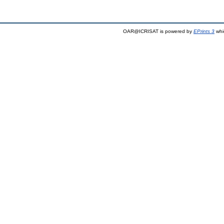
OAR@ICRISAT is powered by
EPrints 3
whi