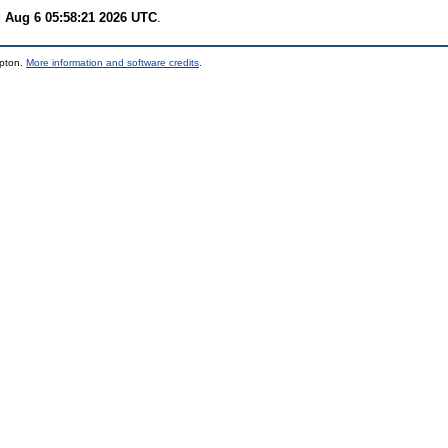
 Aug 6 05:58:21 2026 UTC
.
mpton.
More information and software credits
.