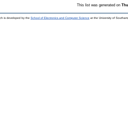
This list was generated on
Thu
ch is developed by the
School of Electronics and Computer Science
at the University of Southa