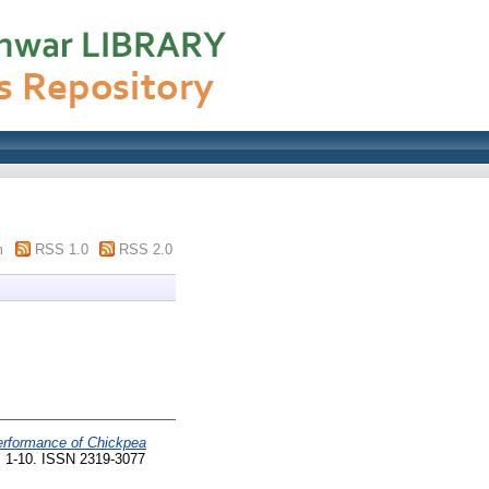
m
RSS 1.0
RSS 2.0
erformance of Chickpea
. 1-10. ISSN 2319-3077