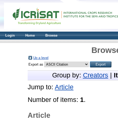
Login
Home
Browse
Browse
Up a level
Export as
Group by:
Creators
|
I
Jump to:
Article
Number of items:
1
.
Article