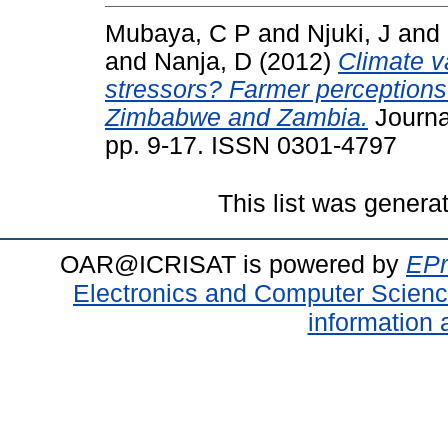
Mubaya, C P
and
Njuki, J
and
and
Nanja, D
(2012)
Climate v
stressors? Farmer perceptions 
Zimbabwe and Zambia.
Journa
pp. 9-17. ISSN 0301-4797
This list was gener
OAR@ICRISAT is powered by
EPr
Electronics and Computer Scien
information 