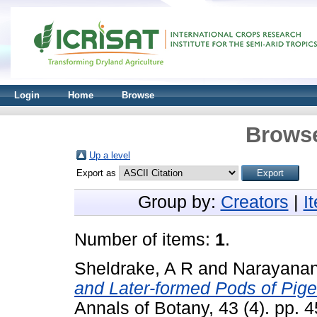
Login
Home
Browse
Browse
Up a level
Export as
Group by:
Creators
|
I
Number of items:
1
.
Sheldrake, A R
and
Narayanan
and Later-formed Pods of Pigeo
Annals of Botany, 43 (4). pp.