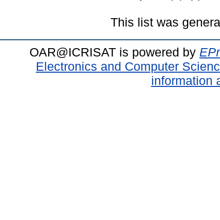
This list was gener
OAR@ICRISAT is powered by
EPr
Electronics and Computer Scien
information 