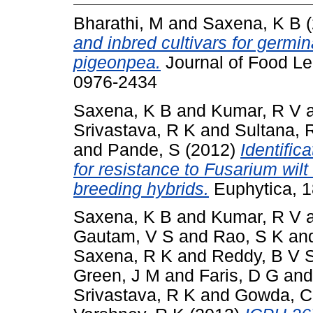
Bharathi, M
and
Saxena, K B
(
and inbred cultivars for germina
pigeonpea.
Journal of Food Le
0976-2434
Saxena, K B
and
Kumar, R V
Srivastava, R K
and
Sultana, 
and
Pande, S
(2012)
Identific
for resistance to Fusarium wilt
breeding hybrids.
Euphytica, 1
Saxena, K B
and
Kumar, R V
Gautam, V S
and
Rao, S K
an
Saxena, R K
and
Reddy, B V 
Green, J M
and
Faris, D G
an
Srivastava, R K
and
Gowda, C