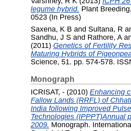
Varshney, R K
(2013)
ICPH 267
legume hybrid.
Plant Breeding,
0523 (In Press)
Saxena, K B
and
Sultana, R
a
Sandhu, J S
and
Rathore, A
a
(2011)
Genetics of Fertility Re
Maturing Hybrids of Pigeonpea 
Science, 51. pp. 574-578. IS
Monograph
ICRISAT, -
(2010)
Enhancing c
Fallow Lands (RRFL) of Chhat
India following Improved Puls
Technologies (IPPPT)Annual pr
2009.
Monograph. International