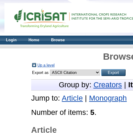
Login
Home
Browse
Browse
Up a level
Export as
Group by:
Creators
|
I
Jump to:
Article
|
Monograph
Number of items:
5
.
Article