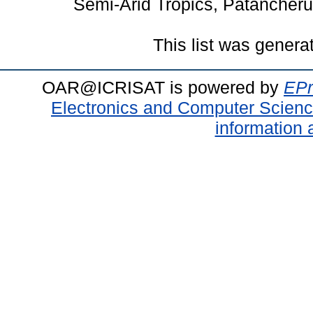
Semi-Arid Tropics, Patancheru
This list was gener
OAR@ICRISAT is powered by
EPr
Electronics and Computer Scien
information 