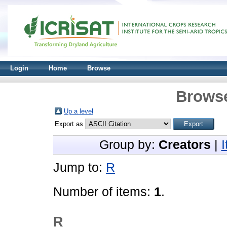
Login
Home
Browse
Browse
Up a level
Export as
Group by:
Creators
|
Jump to:
R
Number of items:
1
.
R