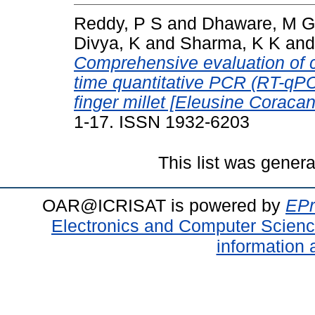
Reddy, P S
and
Dhaware, M G
Divya, K
and
Sharma, K K
an
Comprehensive evaluation of c
time quantitative PCR (RT-qPCR
finger millet [Eleusine Coracana
1-17. ISSN 1932-6203
This list was gener
OAR@ICRISAT is powered by
EPr
Electronics and Computer Scien
information 