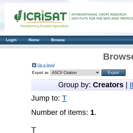
Login
Home
Browse
Browse
Up a level
Export as
Group by:
Creators
|
Jump to:
T
Number of items:
1
.
T