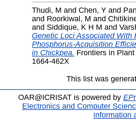
Thudi, M
and
Chen, Y
and
Pan
and
Roorkiwal, M
and
Chitikin
and
Siddique, K H M
and
Vars
Genetic Loci Associated With 
Phosphorus-Acquisition Effici
in Chickpea.
Frontiers in Plant
1664-462X
This list was gener
OAR@ICRISAT is powered by
EPr
Electronics and Computer Scien
information 