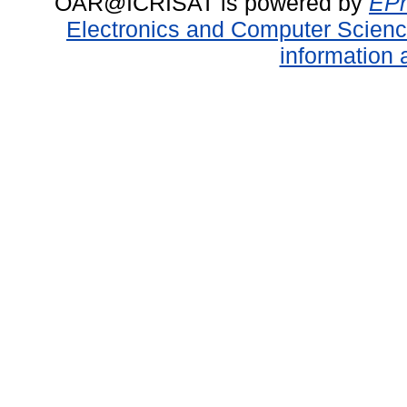
OAR@ICRISAT is powered by
EPr
Electronics and Computer Scien
information 