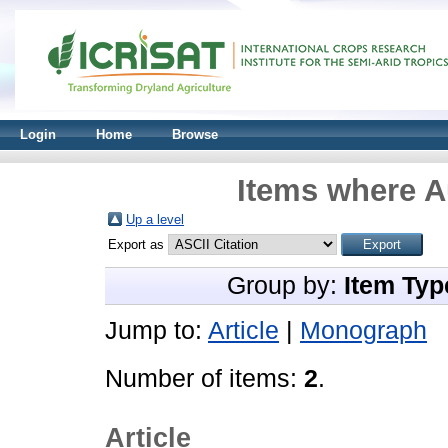
Login
Home
Browse
Items where A
Up a level
Export as
Group by:
Item Typ
Jump to:
Article
|
Monograph
Number of items:
2
.
Article