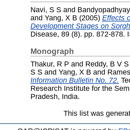
Navi, S S
and
Bandyopadhyay
and
Yang, X B
(2005)
Effects 
Development Stages on Sorghu
Disease, 89 (8). pp. 872-878.
Monograph
Thakur, R P
and
Reddy, B V S
S S
and
Yang, X B
and
Rames
Information Bulletin No. 72.
Tec
Research Institute for the Sem
Pradesh, India.
This list was gener