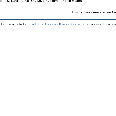
es, UC Davis, 2009, UC Davis,California,United States.
This list was generated on
Fr
ch is developed by the
School of Electronics and Computer Science
at the University of Southa