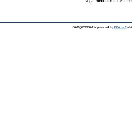
Department of Plant Scienc
OAR@ICRISAT is powered by
EPrints 3
whi