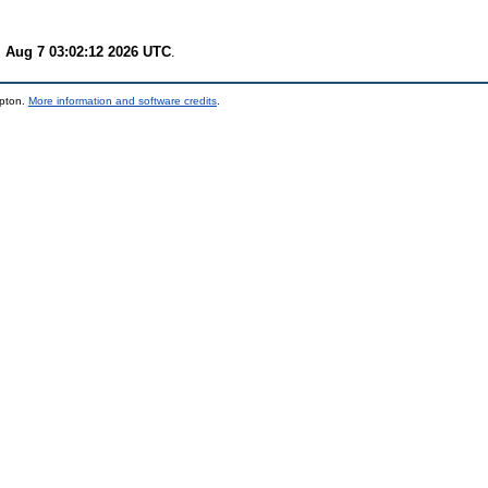
i Aug 7 03:02:12 2026 UTC
.
mpton.
More information and software credits
.