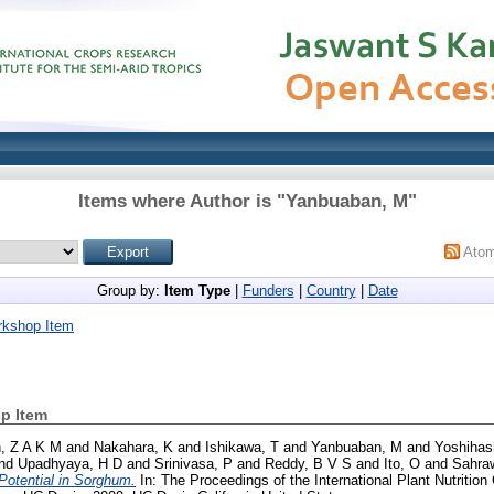
Items where Author is "
Yanbuaban, M
"
Ato
Group by:
Item Type
|
Funders
|
Country
|
Date
rkshop Item
p Item
, Z A K M
and
Nakahara, K
and
Ishikawa, T
and
Yanbuaban, M
and
Yoshihas
nd
Upadhyaya, H D
and
Srinivasa, P
and
Reddy, B V S
and
Ito, O
and
Sahraw
) Potential in Sorghum.
In: The Proceedings of the International Plant Nutrition