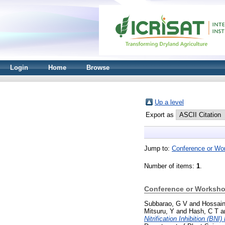
Login
Home
Browse
Up a level
Export as
Jump to:
Conference or Wo
Number of items:
1
.
Conference or Worksho
Subbarao, G V
and
Hossain
Mitsuru, Y
and
Hash, C T
a
Nitrification Inhibition (BNI