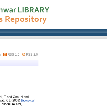
m
RSS 1.0
RSS 2.0
hi, T
and
Ono, H
and
at, K L
(2009)
Biological
 Colloquium XVI,