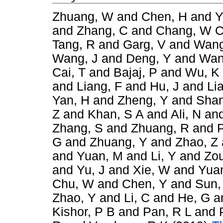
Zhuang, W
and
Chen, H
and
Y
and
Zhang, C
and
Chang, W 
Tang, R
and
Garg, V
and
Wang
Wang, J
and
Deng, Y
and
Wan
Cai, T
and
Bajaj, P
and
Wu, K
and
Liang, F
and
Hu, J
and
Li
Yan, H
and
Zheng, Y
and
Shan
Z
and
Khan, S A
and
Ali, N
an
Zhang, S
and
Zhuang, R
and
G
and
Zhuang, Y
and
Zhao, Z
and
Yuan, M
and
Li, Y
and
Zou
and
Yu, J
and
Xie, W
and
Yuan
Chu, W
and
Chen, Y
and
Sun,
Zhao, Y
and
Li, C
and
He, G
a
Kishor, P B
and
Pan, R L
and