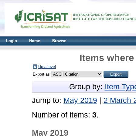
Login
Home
Browse
Items where 
Up a level
Export as
Group by:
Item Typ
Jump to:
May 2019
|
2 March 
Number of items:
3
.
May 2019