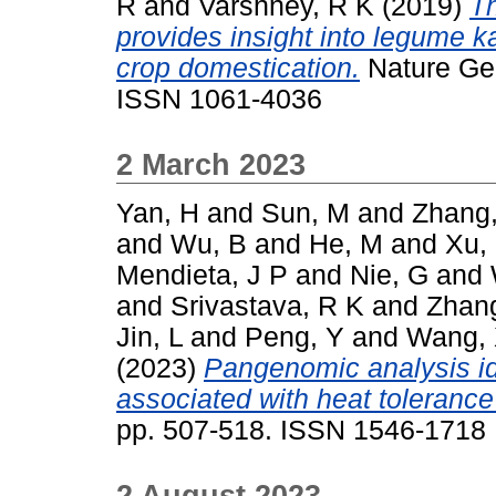
R
and
Varshney, R K
(2019)
Th
provides insight into legume k
crop domestication.
Nature Gen
ISSN 1061-4036
2 March 2023
Yan, H
and
Sun, M
and
Zhang,
and
Wu, B
and
He, M
and
Xu,
Mendieta, J P
and
Nie, G
and
and
Srivastava, R K
and
Zhan
Jin, L
and
Peng, Y
and
Wang,
(2023)
Pangenomic analysis ide
associated with heat tolerance 
pp. 507-518. ISSN 1546-1718
2 August 2023