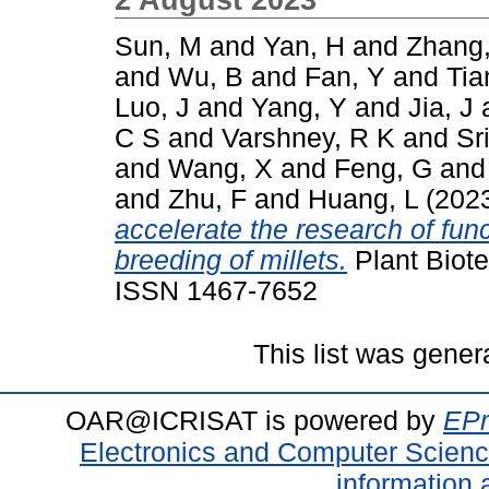
Sun, M
and
Yan, H
and
Zhang,
and
Wu, B
and
Fan, Y
and
Tia
Luo, J
and
Yang, Y
and
Jia, J
C S
and
Varshney, R K
and
Sr
and
Wang, X
and
Feng, G
an
and
Zhu, F
and
Huang, L
(202
accelerate the research of fu
breeding of millets.
Plant Biote
ISSN 1467-7652
This list was gene
OAR@ICRISAT is powered by
EPr
Electronics and Computer Scien
information 