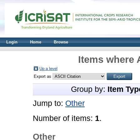
Login
Home
Browse
Items where A
Up a level
Export as
Group by:
Item Typ
Jump to:
Other
Number of items:
1
.
Other