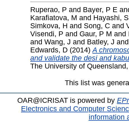
Ruperao, P
and
Bayer, P E
an
Karafiatova, M
and
Hayashi, S
Simkova, H
and
Song, C
and
Visendi, P
and
Gaur, P M
and
and
Wang, J
and
Batley, J
an
Edwards, D
(2014)
A chromoso
and validate the desi and kab
The University of Queensland, 
This list was gener
OAR@ICRISAT is powered by
EPr
Electronics and Computer Scien
information 