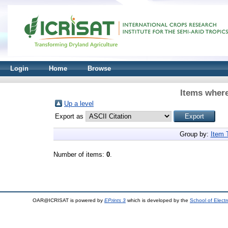
Login
Home
Browse
Items where
Up a level
Export as
Group by:
Item 
Number of items:
0
.
OAR@ICRISAT is powered by
EPrints 3
which is developed by the
School of Elect