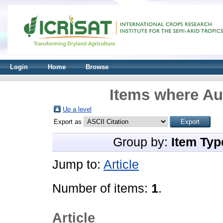
Login
Home
Browse
Items where Aut
Up a level
Export as
Group by:
Item Typ
Jump to:
Article
Number of items:
1
.
Article