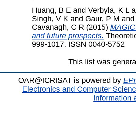
Huang, B E
and
Verbyla, K L
a
Singh, V K
and
Gaur, P M
an
Cavanagh, C R
(2015)
MAGIC p
and future prospects.
Theoretic
999-1017. ISSN 0040-5752
This list was gener
OAR@ICRISAT is powered by
EPr
Electronics and Computer Scien
information 