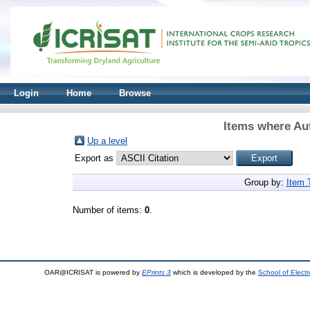
Login
Home
Browse
Items where Aut
Up a level
Export as
Group by:
Item 
Number of items:
0
.
OAR@ICRISAT is powered by
EPrints 3
which is developed by the
School of Elect