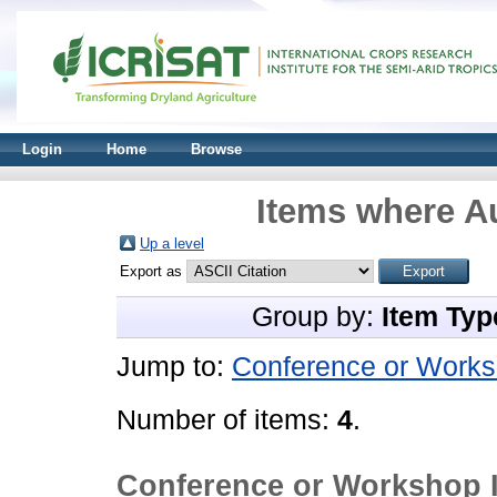
Login
Home
Browse
Items where Au
Up a level
Export as
Group by:
Item Typ
Jump to:
Conference or Works
Number of items:
4
.
Conference or Workshop 