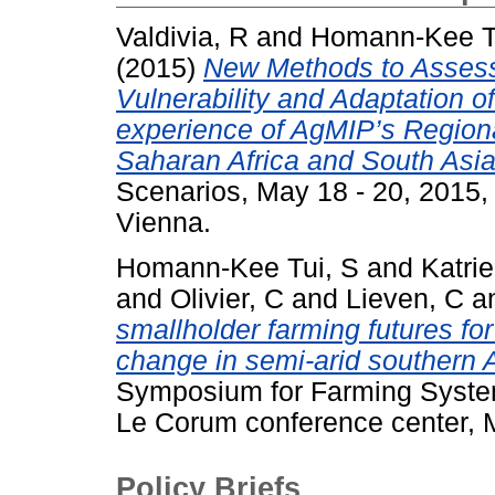
Valdivia, R
and
Homann-Kee T
(2015)
New Methods to Assess
Vulnerability and Adaptation o
experience of AgMIP’s Region
Saharan Africa and South Asia
Scenarios, May 18 - 20, 2015
Vienna.
Homann-Kee Tui, S
and
Katri
and
Olivier, C
and
Lieven, C
a
smallholder farming futures for
change in semi-arid southern A
Symposium for Farming System
Le Corum conference center, M
Policy Briefs