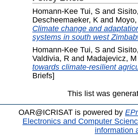
Homann-Kee Tui, S
and
Sisito
Descheemaeker, K
and
Moyo,
Climate change and adaptation
systems in south west Zimbab
Homann-Kee Tui, S
and
Sisito
Valdivia, R
and
Madajevicz, M
towards climate-resilient agri
Briefs]
This list was gener
OAR@ICRISAT is powered by
EPr
Electronics and Computer Scien
information 