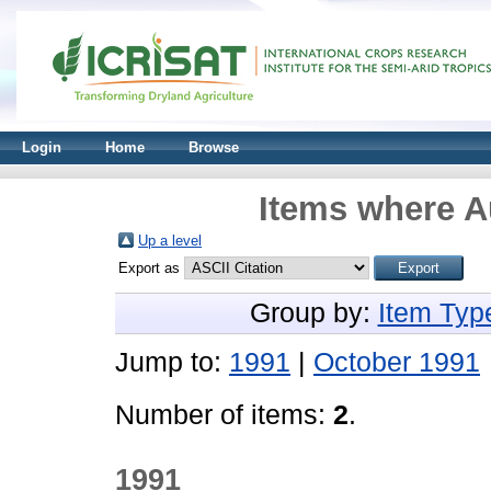
Login
Home
Browse
Items where Au
Up a level
Export as
Group by:
Item Typ
Jump to:
1991
|
October 1991
Number of items:
2
.
1991