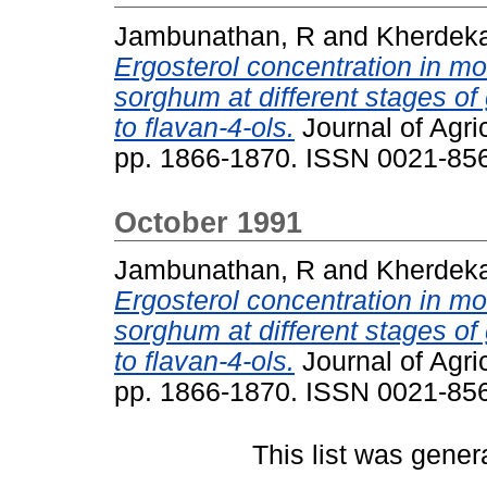
Jambunathan, R
and
Kherdeka
Ergosterol concentration in mo
sorghum at different stages of
to flavan-4-ols.
Journal of Agri
pp. 1866-1870. ISSN 0021-85
October 1991
Jambunathan, R
and
Kherdeka
Ergosterol concentration in mo
sorghum at different stages of
to flavan-4-ols.
Journal of Agri
pp. 1866-1870. ISSN 0021-85
This list was gene