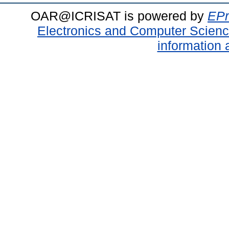
OAR@ICRISAT is powered by
EPr
Electronics and Computer Scien
information 