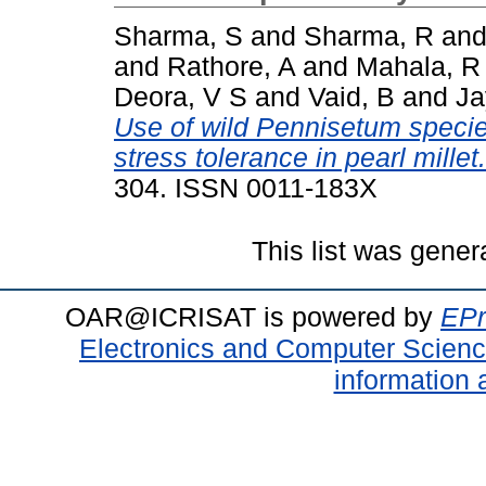
Sharma, S
and
Sharma, R
an
and
Rathore, A
and
Mahala, R
Deora, V S
and
Vaid, B
and
Ja
Use of wild Pennisetum species
stress tolerance in pearl millet.
304. ISSN 0011-183X
This list was gene
OAR@ICRISAT is powered by
EPr
Electronics and Computer Scien
information 