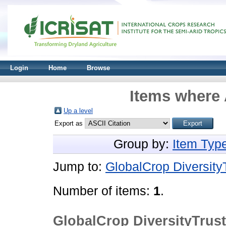
Login
Home
Browse
Items where 
Up a level
Export as
Group by:
Item Typ
Jump to:
GlobalCrop Diversity
Number of items:
1
.
GlobalCrop DiversityTrus