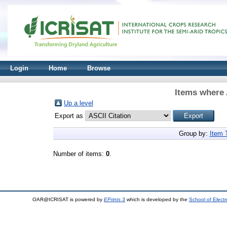
Login
Home
Browse
Items where 
Up a level
Export as
Group by:
Item 
Number of items:
0
.
OAR@ICRISAT is powered by
EPrints 3
which is developed by the
School of Elect