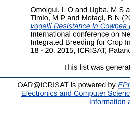
Omoigui, L O
and
Ugba, M S
a
Timlo, M P
and
Motagi, B N
(2
vogelii Resistance in Cowpea (
International conference on 
Integrated Breeding for Crop
18 - 20, 2015, ICRISAT, Patan
This list was gener
OAR@ICRISAT is powered by
EPr
Electronics and Computer Scien
information 