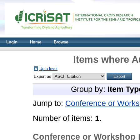
Login
Home
Browse
Items where Au
Up a level
Export as
Group by:
Item Typ
Jump to:
Conference or Works
Number of items:
1
.
Conference or Workshop 