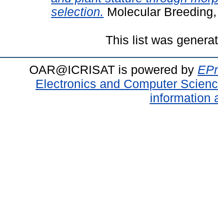
selection.
Molecular Breeding,
This list was gener
OAR@ICRISAT is powered by
EPr
Electronics and Computer Scien
information 