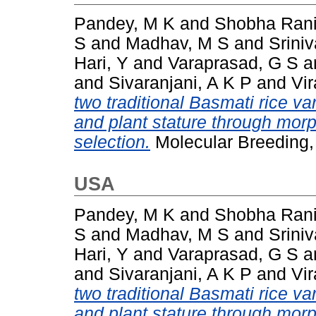
Pandey, M K
and
Shobha Rani
S
and
Madhav, M S
and
Srini
Hari, Y
and
Varaprasad, G S
a
and
Sivaranjani, A K P
and
Vi
two traditional Basmati rice var
and plant stature through mor
selection.
Molecular Breeding,
USA
Pandey, M K
and
Shobha Rani
S
and
Madhav, M S
and
Srini
Hari, Y
and
Varaprasad, G S
a
and
Sivaranjani, A K P
and
Vi
two traditional Basmati rice var
and plant stature through mor