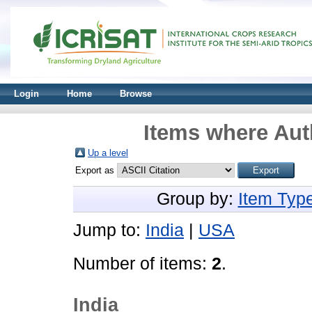
Login
Home
Browse
Items where Auth
Up a level
Export as
Group by:
Item Typ
Jump to:
India
|
USA
Number of items:
2
.
India