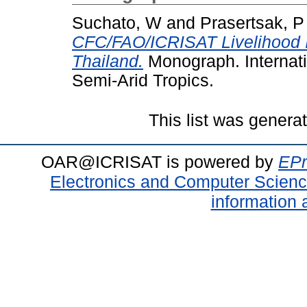
Suchato, W
and
Prasertsak, P
CFC/FAO/ICRISAT Livelihood I
Thailand.
Monograph. Internati
Semi-Arid Tropics.
This list was gener
OAR@ICRISAT is powered by
EPr
Electronics and Computer Scien
information 