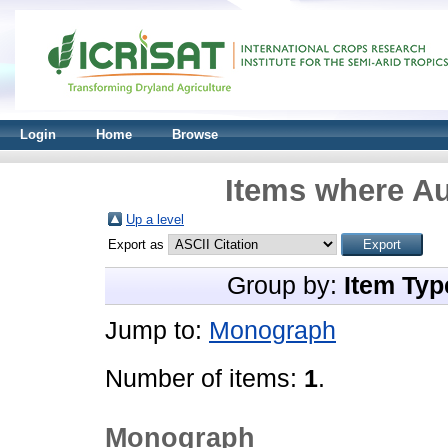
Login
Home
Browse
Items where Au
Up a level
Export as
Group by:
Item Typ
Jump to:
Monograph
Number of items:
1
.
Monograph