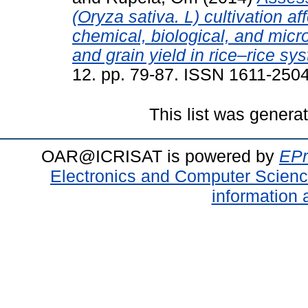
(Oryza sativa. L) cultivation a
chemical, biological, and micro
and grain yield in rice–rice sy
12. pp. 79-87. ISSN 1611-250
This list was gener
OAR@ICRISAT is powered by
EPr
Electronics and Computer Scien
information 