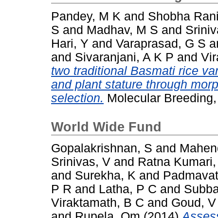
Pandey, M K
and
Shobha Rani
S
and
Madhav, M S
and
Srini
Hari, Y
and
Varaprasad, G S
a
and
Sivaranjani, A K P
and
Vi
two traditional Basmati rice var
and plant stature through mor
selection.
Molecular Breeding,
World Wide Fund
Gopalakrishnan, S
and
Mahen
Srinivas, V
and
Ratna Kumari,
and
Surekha, K
and
Padmavat
P R
and
Latha, P C
and
Subba
Viraktamath, B C
and
Goud, V
and
Rupela, Om
(2014)
Assess