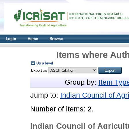
Login
Home
Browse
Items where Auth
Up a level
Export as
Group by:
Item Typ
Jump to:
Indian Council of Ag
Number of items:
2
.
Indian Council of Agricul