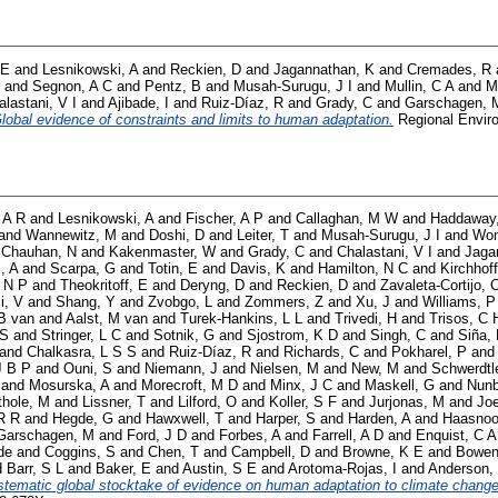
 E
and
Lesnikowski, A
and
Reckien, D
and
Jagannathan, K
and
Cremades, R
and
Segnon, A C
and
Pentz, B
and
Musah-Surugu, J I
and
Mullin, C A
and
M
alastani, V I
and
Ajibade, I
and
Ruiz-Díaz, R
and
Grady, C
and
Garschagen, 
lobal evidence of constraints and limits to human adaptation.
Regional Enviro
 A R
and
Lesnikowski, A
and
Fischer, A P
and
Callaghan, M W
and
Haddaway
and
Wannewitz, M
and
Doshi, D
and
Leiter, T
and
Musah-Surugu, J I
and
Won
d
Chauhan, N
and
Kakenmaster, W
and
Grady, C
and
Chalastani, V I
and
Jaga
i, A
and
Scarpa, G
and
Totin, E
and
Davis, K
and
Hamilton, N C
and
Kirchhoff
 N P
and
Theokritoff, E
and
Deryng, D
and
Reckien, D
and
Zavaleta-Cortijo, 
i, V
and
Shang, Y
and
Zvobgo, L
and
Zommers, Z
and
Xu, J
and
Williams, P
B van
and
Aalst, M van
and
Turek-Hankins, L L
and
Trivedi, H
and
Trisos, C 
 S
and
Stringer, L C
and
Sotnik, G
and
Sjostrom, K D
and
Singh, C
and
Siña,
and
Chalkasra, L S S
and
Ruiz-Díaz, R
and
Richards, C
and
Pokharel, P
an
J B P
and
Ouni, S
and
Niemann, J
and
Nielsen, M
and
New, M
and
Schwerdtl
and
Mosurska, A
and
Morecroft, M D
and
Minx, J C
and
Maskell, G
and
Nunb
thole, M
and
Lissner, T
and
Lilford, O
and
Koller, S F
and
Jurjonas, M
and
Joe
R R
and
Hegde, G
and
Hawxwell, T
and
Harper, S
and
Harden, A
and
Haasnoo
Garschagen, M
and
Ford, J D
and
Forbes, A
and
Farrell, A D
and
Enquist, C A
de
and
Coggins, S
and
Chen, T
and
Campbell, D
and
Browne, K E
and
Bowen
d
Barr, S L
and
Baker, E
and
Austin, S E
and
Arotoma-Rojas, I
and
Anderson,
stematic global stocktake of evidence on human adaptation to climate change