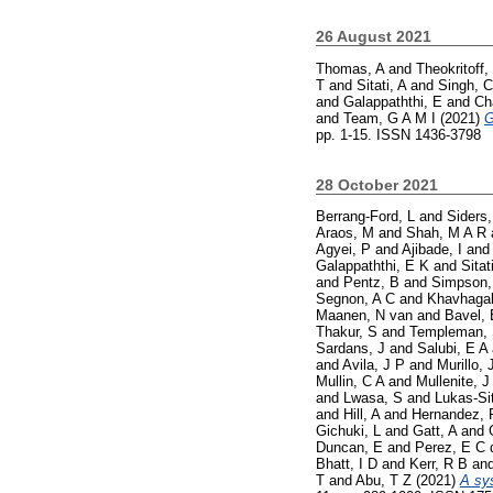
26 August 2021
Thomas, A
and
Theokritoff,
T
and
Sitati, A
and
Singh, C
and
Galappaththi, E
and
Ch
and
Team, G A M I
(2021)
G
pp. 1-15. ISSN 1436-3798
28 October 2021
Berrang-Ford, L
and
Siders,
Araos, M
and
Shah, M A R
Agyei, P
and
Ajibade, I
an
Galappaththi, E K
and
Sitat
and
Pentz, B
and
Simpson,
Segnon, A C
and
Khavhagal
Maanen, N van
and
Bavel, 
Thakur, S
and
Templeman,
Sardans, J
and
Salubi, E A
and
Avila, J P
and
Murillo, 
Mullin, C A
and
Mullenite, J
and
Lwasa, S
and
Lukas-Si
and
Hill, A
and
Hernandez, 
Gichuki, L
and
Gatt, A
and
Duncan, E
and
Perez, E C 
Bhatt, I D
and
Kerr, R B
an
T
and
Abu, T Z
(2021)
A sy