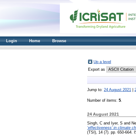
Login
Home
Browse
Up a level
Export as
Jump to:
24 August 2021
|
Number of items:
5
.
24 August 2021
Singh, C
and
Iyer, S
and
Ne
‘effectiveness’ in climate c
(TSI), 14 (7). pp. 650-664.