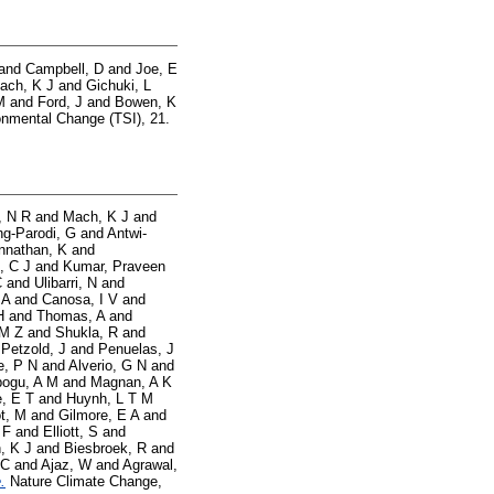
and
Campbell, D
and
Joe, E
ach, K J
and
Gichuki, L
M
and
Ford, J
and
Bowen, K
nmental Change (TSI), 21.
, N R
and
Mach, K J
and
g-Parodi, G
and
Antwi-
nnathan, K
and
, C J
and
Kumar, Praveen
C
and
Ulibarri, N
and
 A
and
Canosa, I V
and
H
and
Thomas, A
and
 M Z
and
Shukla, R
and
d
Petzold, J
and
Penuelas, J
e, P N
and
Alverio, G N
and
ogu, A M
and
Magnan, A K
, E T
and
Huynh, L T M
t, M
and
Gilmore, E A
and
 F
and
Elliott, S
and
, K J
and
Biesbroek, R
and
 C
and
Ajaz, W
and
Agrawal,
.
Nature Climate Change,