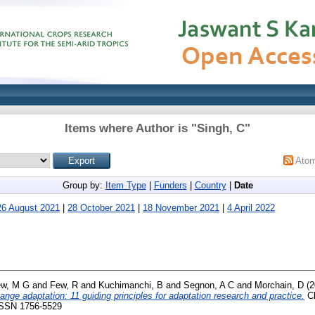
Items where Author is "
Singh, C
"
Ato
Group by:
Item Type
|
Funders
|
Country
|
Date
26 August 2021
|
28 October 2021
|
18 November 2021
|
4 April 2022
w, M G
and
Few, R
and
Kuchimanchi, B
and
Segnon, A C
and
Morchain, D
(2
hange adaptation: 11 guiding principles for adaptation research and practice.
Cl
 ISSN 1756-5529