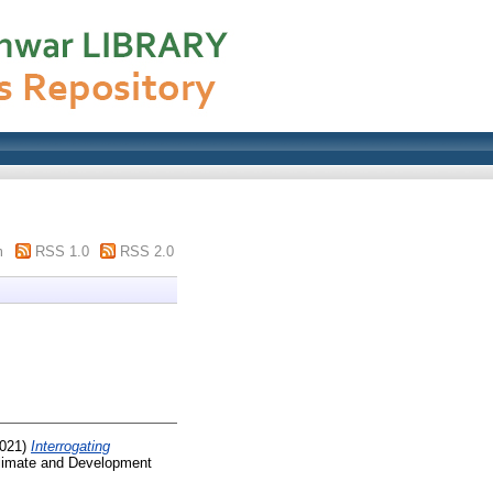
m
RSS 1.0
RSS 2.0
021)
Interrogating
imate and Development