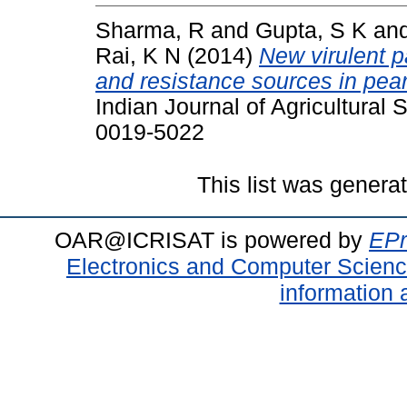
Sharma, R
and
Gupta, S K
an
Rai, K N
(2014)
New virulent p
and resistance sources in pearl
Indian Journal of Agricultural
0019-5022
This list was gener
OAR@ICRISAT is powered by
EPr
Electronics and Computer Scien
information 