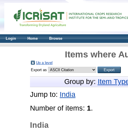
Login
Home
Browse
Items where Au
Up a level
Export as
Group by:
Item Typ
Jump to:
India
Number of items:
1
.
India