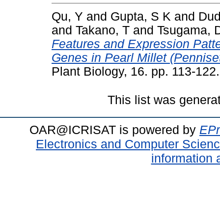
Qu, Y
and
Gupta, S K
and
Dud
and
Takano, T
and
Tsugama, 
Features and Expression Patte
Genes in Pearl Millet (Pennise
Plant Biology, 16. pp. 113-12
This list was gener
OAR@ICRISAT is powered by
EPr
Electronics and Computer Scien
information 