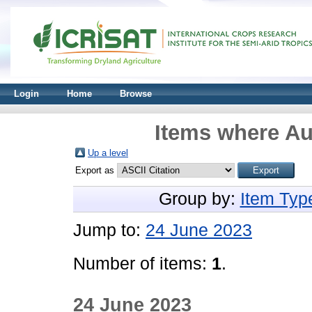
Login
Home
Browse
Items where Au
Up a level
Export as
Group by:
Item Typ
Jump to:
24 June 2023
Number of items:
1
.
24 June 2023