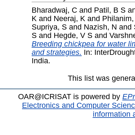
Bharadwaj, C
and
Patil, B S
a
K
and
Neeraj, K
and
Philanim,
Supriya, S
and
Nazish, N
and
S
and
Hegde, V S
and
Varshn
Breeding chickpea for water li
and strategies.
In: InterDrough
India.
This list was gener
OAR@ICRISAT is powered by
EPr
Electronics and Computer Scien
information 