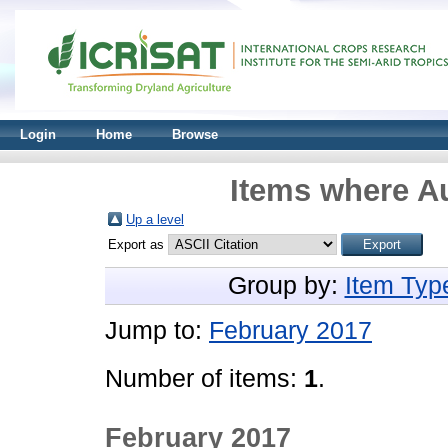
Login
Home
Browse
Items where Au
Up a level
Export as
Group by:
Item Typ
Jump to:
February 2017
Number of items:
1
.
February 2017