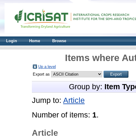
Login
Home
Browse
Items where Aut
Up a level
Export as
Group by:
Item Typ
Jump to:
Article
Number of items:
1
.
Article