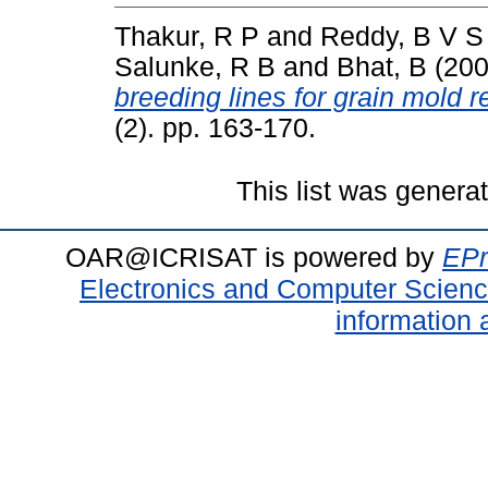
Thakur, R P
and
Reddy, B V S
Salunke, R B
and
Bhat, B
(20
breeding lines for grain mold r
(2). pp. 163-170.
This list was gener
OAR@ICRISAT is powered by
EPr
Electronics and Computer Scien
information 