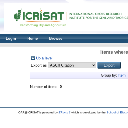
Login
Home
Browse
Items where
Up a level
Export as
Group by:
Item 
Number of items:
0
.
OAR@ICRISAT is powered by
EPrints 3
which is developed by the
School of Elect