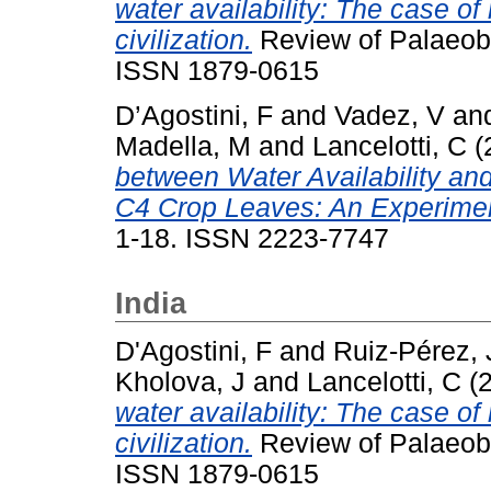
water availability: The case of 
civilization.
Review of Palaeobo
ISSN 1879-0615
D’Agostini, F
and
Vadez, V
an
Madella, M
and
Lancelotti, C
(
between Water Availability and
C4 Crop Leaves: An Experimen
1-18. ISSN 2223-7747
India
D'Agostini, F
and
Ruiz-Pérez, 
Kholova, J
and
Lancelotti, C
(
water availability: The case of 
civilization.
Review of Palaeobo
ISSN 1879-0615