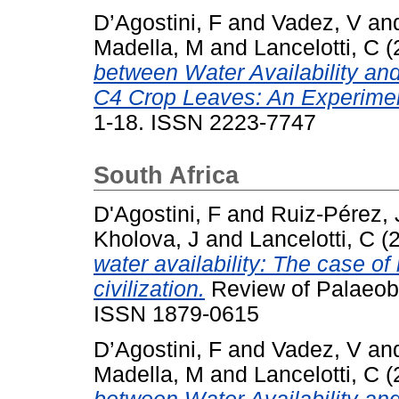
D’Agostini, F
and
Vadez, V
an
Madella, M
and
Lancelotti, C
(
between Water Availability and
C4 Crop Leaves: An Experimen
1-18. ISSN 2223-7747
South Africa
D'Agostini, F
and
Ruiz-Pérez, 
Kholova, J
and
Lancelotti, C
(
water availability: The case of 
civilization.
Review of Palaeobo
ISSN 1879-0615
D’Agostini, F
and
Vadez, V
an
Madella, M
and
Lancelotti, C
(