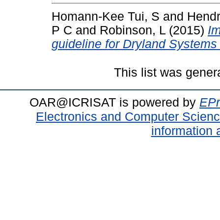
Homann-Kee Tui, S
and
Hendr
P C
and
Robinson, L
(2015)
Im
guideline for Dryland Systems
This list was gene
OAR@ICRISAT is powered by
EPr
Electronics and Computer Scien
information 