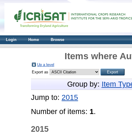
Login
Home
Browse
Items where Aut
Up a level
Export as
Group by:
Item Typ
Jump to:
2015
Number of items:
1
.
2015