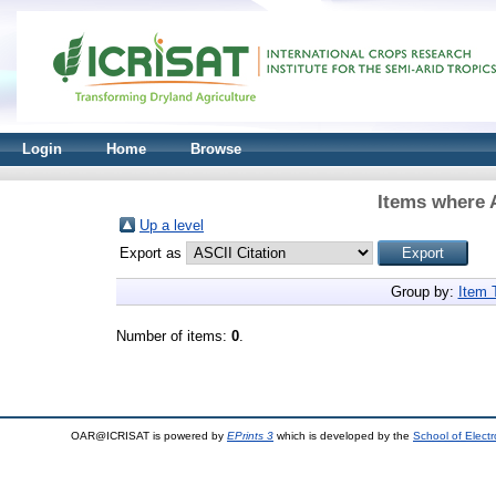
Login
Home
Browse
Items where A
Up a level
Export as
Group by:
Item 
Number of items:
0
.
OAR@ICRISAT is powered by
EPrints 3
which is developed by the
School of Elect