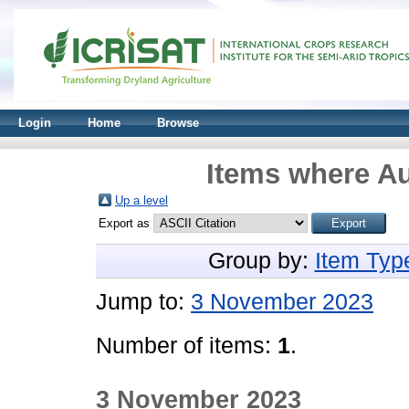
Login
Home
Browse
Items where Au
Up a level
Export as
Group by:
Item Typ
Jump to:
3 November 2023
Number of items:
1
.
3 November 2023