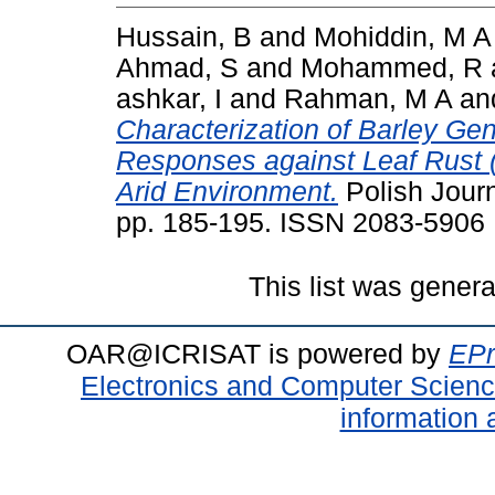
Hussain, B
and
Mohiddin, M A
Ahmad, S
and
Mohammed, R
ashkar, I
and
Rahman, M A
an
Characterization of Barley Ge
Responses against Leaf Rust 
Arid Environment.
Polish Journ
pp. 185-195. ISSN 2083-5906
This list was gener
OAR@ICRISAT is powered by
EPr
Electronics and Computer Scien
information 