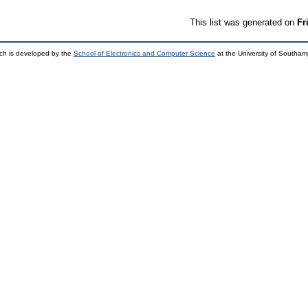
This list was generated on
Fr
ch is developed by the
School of Electronics and Computer Science
at the University of Southa