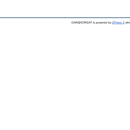
OAR@ICRISAT is powered by
EPrints 3
whi