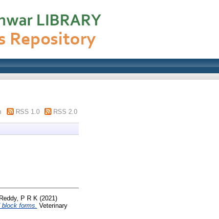
m
RSS 1.0
RSS 2.0
Reddy, P R K
(2021)
d block forms.
Veterinary