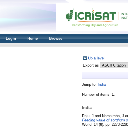
Login
Home
Browse
Up a level
Export as
Jump to:
India
Number of items:
1
.
India
Raju, J
and
Narasimha, J
a
Feeding value of sorghum st
World, 14 (8). pp. 2273-22