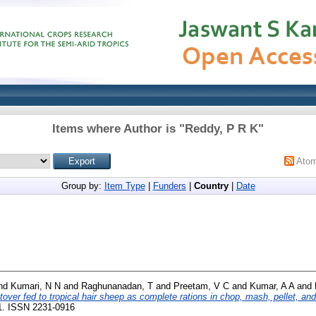
Items where Author is "
Reddy, P R K
"
Ato
Group by:
Item Type
|
Funders
|
Country
|
Date
nd
Kumari, N N
and
Raghunanadan, T
and
Preetam, V C
and
Kumar, A A
and
over fed to tropical hair sheep as complete rations in chop, mash, pellet, an
81. ISSN 2231-0916