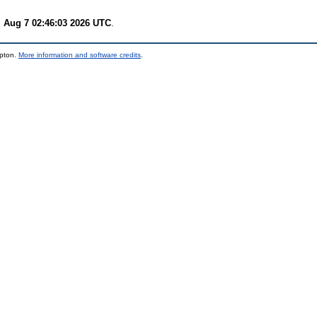
i Aug 7 02:46:03 2026 UTC
.
mpton.
More information and software credits
.