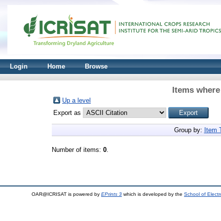
Login
Home
Browse
Items where 
Up a level
Export as
Group by:
Item 
Number of items:
0
.
OAR@ICRISAT is powered by
EPrints 3
which is developed by the
School of Elect