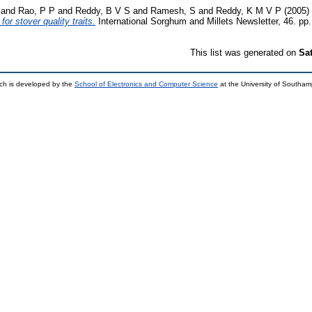
and
Rao, P P
and
Reddy, B V S
and
Ramesh, S
and
Reddy, K M V P
(2005)
or stover quality traits.
International Sorghum and Millets Newsletter, 46. pp.
This list was generated on
Sa
ch is developed by the
School of Electronics and Computer Science
at the University of Southa