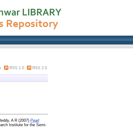
m
RSS 1.0
RSS 2.0
Reddy, A R
(2007)
Pearl
rch Institute for the Semi-