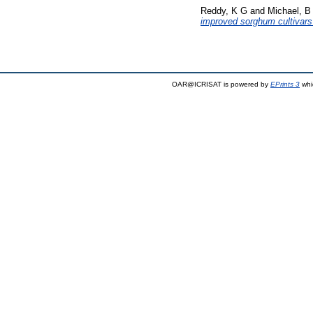
Reddy, K G
and
Michael, B
improved sorghum cultivars f
OAR@ICRISAT is powered by
EPrints 3
whi