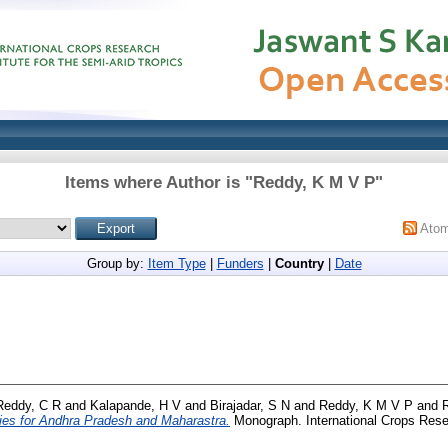
Items where Author is "
Reddy, K M V P
"
Ato
Group by:
Item Type
|
Funders
|
Country
|
Date
Reddy, C R
and
Kalapande, H V
and
Birajadar, S N
and
Reddy, K M V P
and
gies for Andhra Pradesh and Maharastra.
Monograph. International Crops Resea