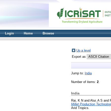
Login
Home
Browse
Up a level
Export as
Jump to:
India
Number of items:
2
.
India
Rai, K N
and
Alur, A S
and
Millet Production Technolo
Arid Tropics.