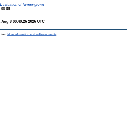
Evaluation of farmer-grown
 86-89.
t Aug 8 00:40:26 2026 UTC
.
mpton.
More information and software credits
.