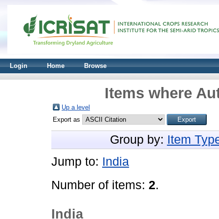
Login
Home
Browse
Items where Aut
Up a level
Export as
Group by:
Item Typ
Jump to:
India
Number of items:
2
.
India