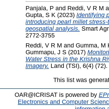
Panjala, P
and
Reddi, V R M
a
Gupta, S K
(2023)
Identifying 
introducing pearl millet stress-
geospatial analysis.
Smart Agri
2772-3755
Reddi, V R M
and
Gumma, M 
Gummapu, J S
(2017)
Monitor
Water Stress in the Krishna Ri
Imagery.
Land (TSI), 6(4) (72)
This list was gener
OAR@ICRISAT is powered by
EPr
Electronics and Computer Scien
information 