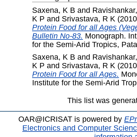
Saxena, K B
and
Ravishankar
K P
and
Srivastava, R K
(201
Protein Food for all Ages (Veg
Bulletin No-83.
Monograph. Inte
for the Semi-Arid Tropics, Pat
Saxena, K B
and
Ravishankar
K P
and
Srivastava, R K
(201
Protein Food for all Ages.
Mono
Institute for the Semi-Arid Trop
This list was gener
OAR@ICRISAT is powered by
EPr
Electronics and Computer Scien
information 