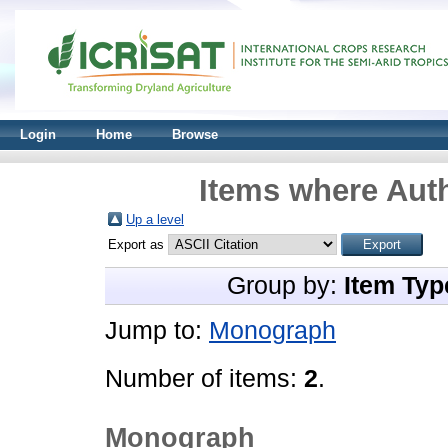
Login
Home
Browse
Items where Auth
Up a level
Export as
Group by:
Item Typ
Jump to:
Monograph
Number of items:
2
.
Monograph