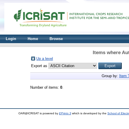
Login
Home
Browse
Items where Aut
Up a level
Export as
Group by:
Item 
Number of items:
0
.
OAR@ICRISAT is powered by
EPrints 3
which is developed by the
School of Elect