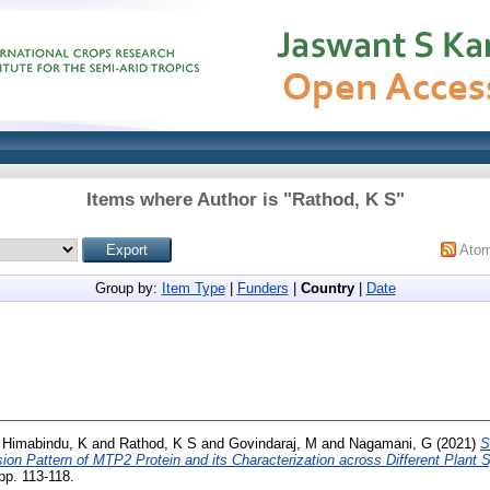
Items where Author is "
Rathod, K S
"
Ato
Group by:
Item Type
|
Funders
|
Country
|
Date
d
Himabindu, K
and
Rathod, K S
and
Govindaraj, M
and
Nagamani, G
(2021)
S
on Pattern of MTP2 Protein and its Characterization across Different Plant 
p. 113-118.