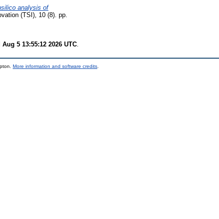
nsilico analysis of
ation (TSI), 10 (8). pp.
 Aug 5 13:55:12 2026 UTC
.
mpton.
More information and software credits
.