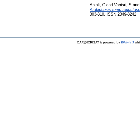
Anjali, C
and
Vanisri, S
an
Arabidopsis ferric reductas
303-310. ISSN 2349-8242
OAR@ICRISAT is powered by
EPrints 3
whi