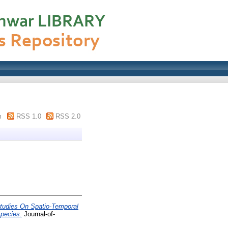
m
RSS 1.0
RSS 2.0
tudies On Spatio-Temporal
Species.
Journal-of-