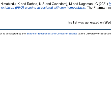
d
Himabindu, K
and
Rathod, K S
and
Govindaraj, M
and
Nagamani, G
(2021)
I
e oxidases (FRO) proteins associated with iron homeostasis.
The Pharma Innov
This list was generated on
Wed
ch is developed by the
School of Electronics and Computer Science
at the University of Southa