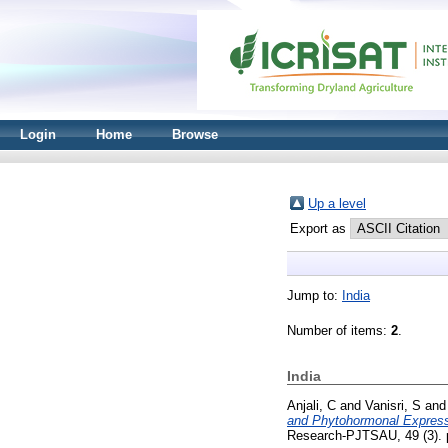
Login
Home
Browse
Up a level
Export as
Jump to:
India
Number of items:
2
.
India
Anjali, C
and
Vanisri, S
an
and Phytohormonal Expressi
Research-PJTSAU, 49 (3). p