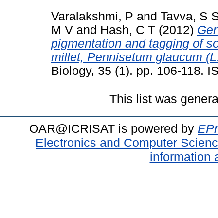
Varalakshmi, P
and
Tavva, S 
M V
and
Hash, C T
(2012)
Gen
pigmentation and tagging of s
millet, Pennisetum glaucum (L.
Biology, 35 (1). pp. 106-118.
This list was gener
OAR@ICRISAT is powered by
EPr
Electronics and Computer Scien
information 