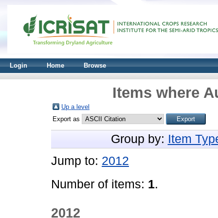
Login
Home
Browse
Items where Au
Up a level
Export as
Group by:
Item Typ
Jump to:
2012
Number of items:
1
.
2012