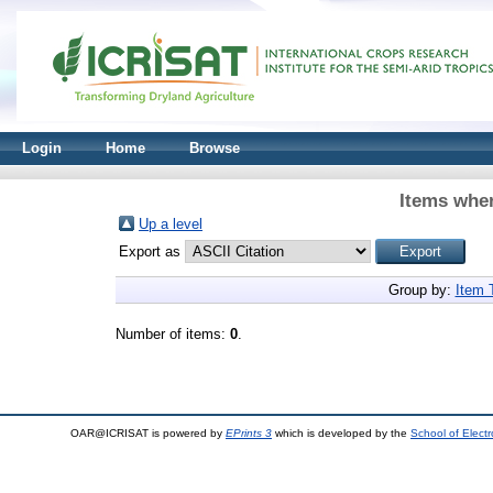
Login
Home
Browse
Items wher
Up a level
Export as
Group by:
Item 
Number of items:
0
.
OAR@ICRISAT is powered by
EPrints 3
which is developed by the
School of Elect