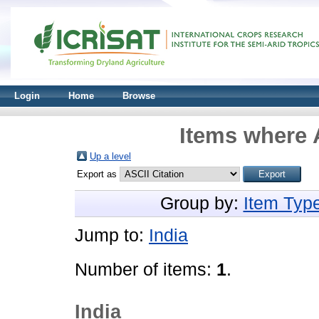
Login
Home
Browse
Items where 
Up a level
Export as
Group by:
Item Typ
Jump to:
India
Number of items:
1
.
India