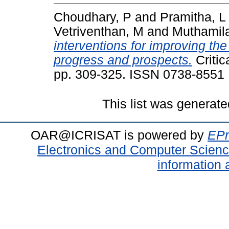
Choudhary, P
and
Pramitha, L
Vetriventhan, M
and
Muthamil
interventions for improving the
progress and prospects.
Critic
pp. 309-325. ISSN 0738-8551
This list was generat
OAR@ICRISAT is powered by
EPr
Electronics and Computer Scien
information 