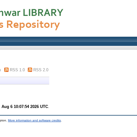
m
RSS 1.0
RSS 2.0
 Aug 6 10:07:54 2026 UTC
.
mpton.
More information and software credits
.