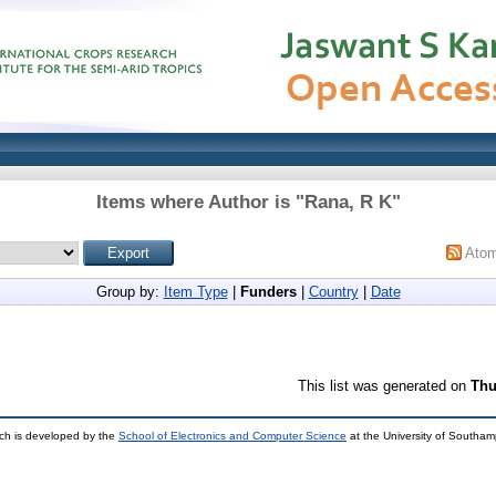
Items where Author is "
Rana, R K
"
Ato
Group by:
Item Type
|
Funders
|
Country
|
Date
This list was generated on
Thu
ch is developed by the
School of Electronics and Computer Science
at the University of Southa