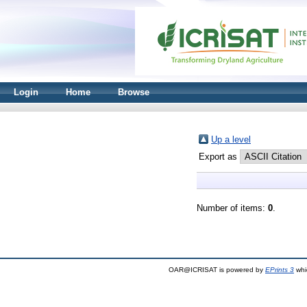
Login
Home
Browse
Up a level
Export as
Number of items:
0
.
OAR@ICRISAT is powered by
EPrints 3
whi