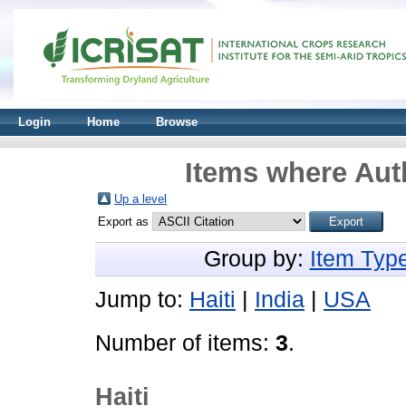
Login
Home
Browse
Items where Auth
Up a level
Export as
Group by:
Item Typ
Jump to:
Haiti
|
India
|
USA
Number of items:
3
.
Haiti