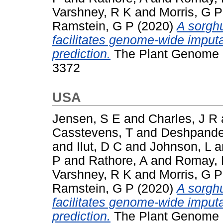
Varshney, R K
and
Morris, G P
Ramstein, G P
(2020)
A sorgh
facilitates genome‐wide imput
prediction.
The Plant Genome (T
3372
USA
Jensen, S E
and
Charles, J R
Casstevens, T
and
Deshpande
and
Ilut, D C
and
Johnson, L
a
P
and
Rathore, A
and
Romay,
Varshney, R K
and
Morris, G P
Ramstein, G P
(2020)
A sorgh
facilitates genome‐wide imput
prediction.
The Plant Genome (T