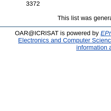
3372
This list was gene
OAR@ICRISAT is powered by
EPr
Electronics and Computer Scien
information 