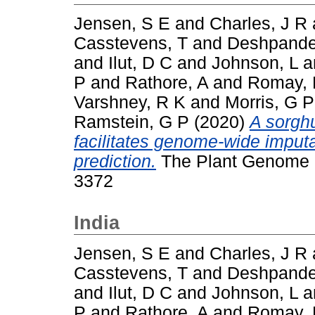
Jensen, S E
and
Charles, J R
Casstevens, T
and
Deshpande
and
Ilut, D C
and
Johnson, L
a
P
and
Rathore, A
and
Romay,
Varshney, R K
and
Morris, G P
Ramstein, G P
(2020)
A sorgh
facilitates genome‐wide imput
prediction.
The Plant Genome (T
3372
India
Jensen, S E
and
Charles, J R
Casstevens, T
and
Deshpande
and
Ilut, D C
and
Johnson, L
a
P
and
Rathore, A
and
Romay,