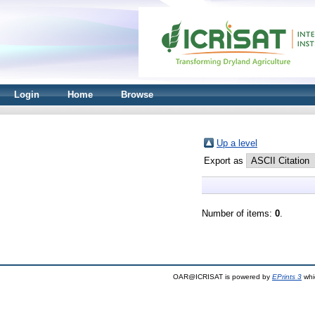
Login
Home
Browse
Up a level
Export as
Number of items:
0
.
OAR@ICRISAT is powered by
EPrints 3
whi