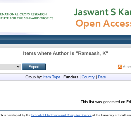
Items where Author is "
Rameash, K
"
Ato
Group by:
Item Type
|
Funders
|
Country
|
Date
This list was generated on
Fr
ch is developed by the
School of Electronics and Computer Science
at the University of Southa