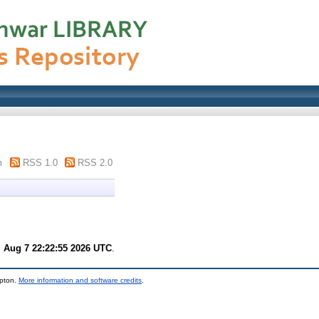
m
RSS 1.0
RSS 2.0
i Aug 7 22:22:55 2026 UTC
.
mpton.
More information and software credits
.