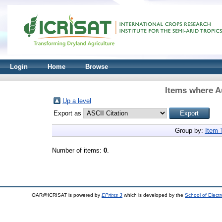
Login
Home
Browse
Items where Au
Up a level
Export as
Group by:
Item 
Number of items:
0
.
OAR@ICRISAT is powered by
EPrints 3
which is developed by the
School of Elect