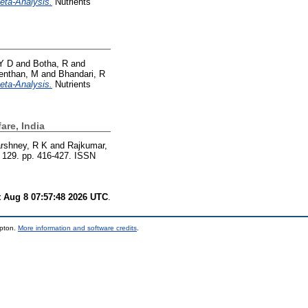
eta-Analysis.
Nutrients
Y D
and
Botha, R
and
venthan, M
and
Bhandari, R
eta-Analysis.
Nutrients
are, India
rshney, R K
and
Rajkumar,
n, 129. pp. 416-427. ISSN
t Aug 8 07:57:48 2026 UTC
.
mpton.
More information and software credits
.