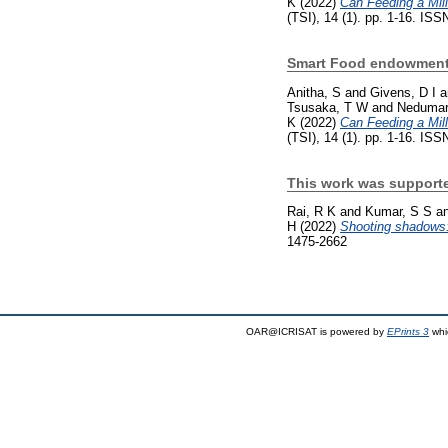
K
(2022)
Can Feeding a Mil
(TSI), 14 (1). pp. 1-16. IS
Smart Food endowment
Anitha, S
and
Givens, D I
a
Tsusaka, T W
and
Nedumar
K
(2022)
Can Feeding a Mil
(TSI), 14 (1). pp. 1-16. IS
This work was supporte
Rai, R K
and
Kumar, S S
a
H
(2022)
Shooting shadows: 
1475-2662
OAR@ICRISAT is powered by
EPrints 3
whi