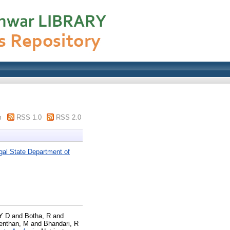
m
RSS 1.0
RSS 2.0
gal State Department of
Y D
and
Botha, R
and
venthan, M
and
Bhandari, R