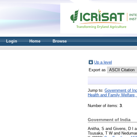
Login
Home
Browse
Up a level
Export as
Jump to:
Government of Ind
Health and Family Welfare, 
Number of items:
3
.
Government of India
Anitha, S
and
Givens, D I
a
Tsusaka, T W
and
Nedumar