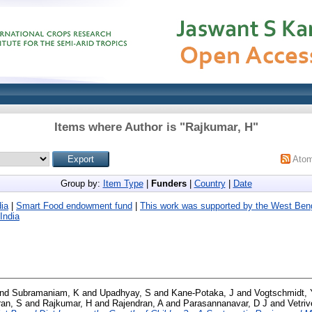
Items where Author is "
Rajkumar, H
"
Ato
Group by:
Item Type
|
Funders
|
Country
|
Date
ia
|
Smart Food endowment fund
|
This work was supported by the West Ben
India
nd
Subramaniam, K
and
Upadhyay, S
and
Kane-Potaka, J
and
Vogtschmidt, 
an, S
and
Rajkumar, H
and
Rajendran, A
and
Parasannanavar, D J
and
Vetri