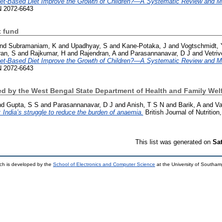
let-Based Diet Improve the Growth of Children?—A Systematic Review and M
SN 2072-6643
 fund
nd
Subramaniam, K
and
Upadhyay, S
and
Kane-Potaka, J
and
Vogtschmidt, 
an, S
and
Rajkumar, H
and
Rajendran, A
and
Parasannanavar, D J
and
Vetri
let-Based Diet Improve the Growth of Children?—A Systematic Review and M
SN 2072-6643
d by the West Bengal State Department of Health and Family Welf
nd
Gupta, S S
and
Parasannanavar, D J
and
Anish, T S N
and
Barik, A
and
Va
India’s struggle to reduce the burden of anaemia.
British Journal of Nutritio
This list was generated on
Sa
ch is developed by the
School of Electronics and Computer Science
at the University of Southa