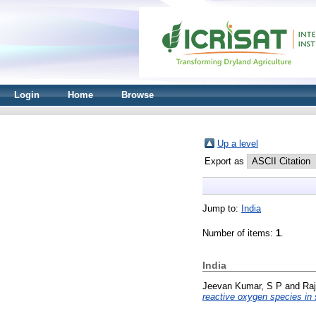
Login
Home
Browse
Up a level
Export as
Jump to:
India
Number of items:
1
.
India
Jeevan Kumar, S P
and
Raj
reactive oxygen species in 