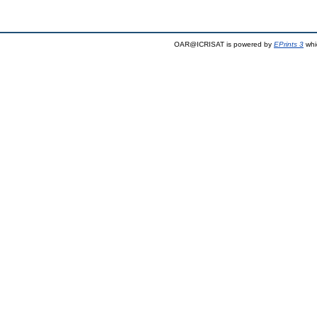
OAR@ICRISAT is powered by
EPrints 3
whi