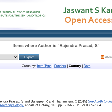
Items where Author is "
Rajendra Prasad, S
"
Ato
Group by:
Item Type
|
Funders
|
Country
|
Date
endra Prasad, S
and
Banerjee, R
and
Thammineni, C
(2015)
Seed birth to dea
seed physiology.
Annals of Botany, 116. pp. 663-668. ISSN 0305-7364