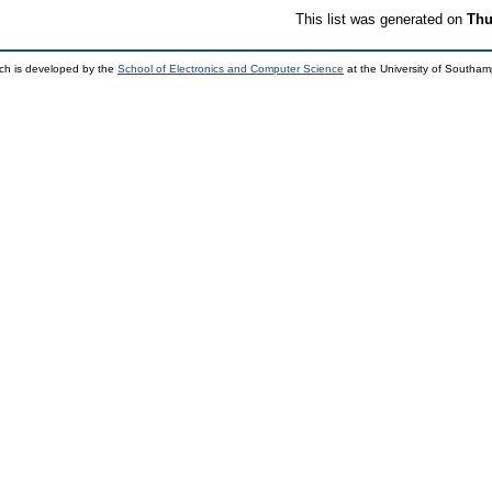
This list was generated on
Thu
ch is developed by the
School of Electronics and Computer Science
at the University of Southa