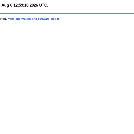
 Aug 6 12:59:18 2026 UTC
.
mpton.
More information and software credits
.