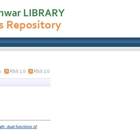
m
RSS 1.0
RSS 2.0
th: dual functions of