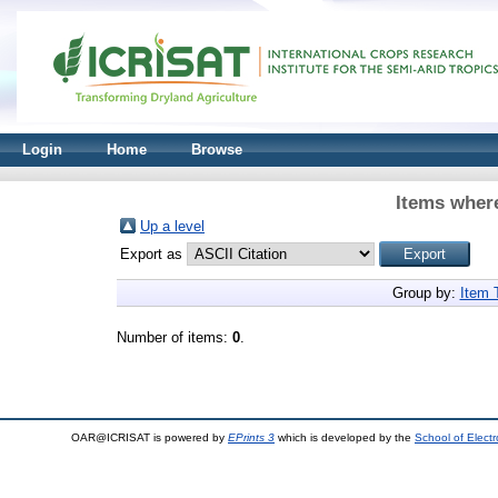
Login
Home
Browse
Items where
Up a level
Export as
Group by:
Item 
Number of items:
0
.
OAR@ICRISAT is powered by
EPrints 3
which is developed by the
School of Elect