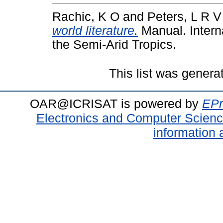
Rachic, K O
and
Peters, L R V
world literature.
Manual. Interna
the Semi-Arid Tropics.
This list was gener
OAR@ICRISAT is powered by
EPr
Electronics and Computer Scien
information 