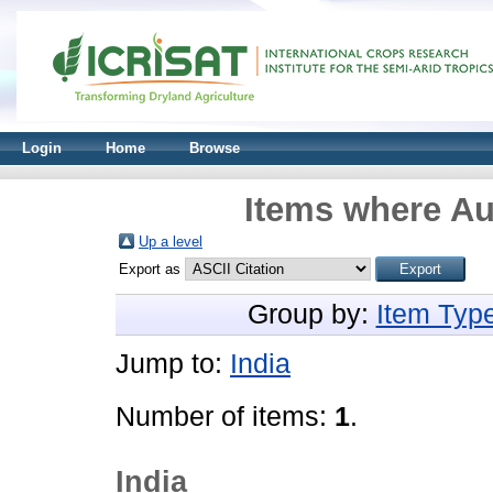
Login
Home
Browse
Items where Au
Up a level
Export as
Group by:
Item Typ
Jump to:
India
Number of items:
1
.
India