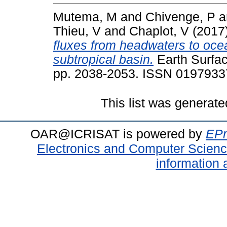
Mutema, M
and
Chivenge, P
a
Thieu, V
and
Chaplot, V
(2017
fluxes from headwaters to oce
subtropical basin.
Earth Surfac
pp. 2038-2053. ISSN 0197933
This list was generat
OAR@ICRISAT is powered by
EPr
Electronics and Computer Scien
information 