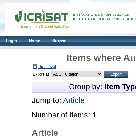
Login
Home
Browse
Items where Aut
Up a level
Export as
Group by:
Item Typ
Jump to:
Article
Number of items:
1
.
Article